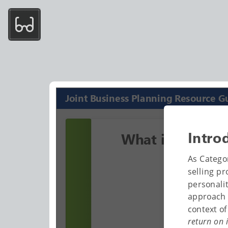
Joint Business Planning Resource G
Intro
What is JBP?
As Catego
selling pr
personali
approach 
context o
return on 