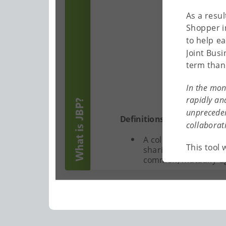
As a resu
Shopper i
to help e
Joint Busi
term than 
In the mon
rapidly an
What is JBP?
unpreceden
Definitions of JBP:
collaborat
A collaborative effo
This tool 
sharing of informatio
common, mutually-a
JBP is designed to de
joint scorecard) and 
between the customer
produces breakthroug
alignment of goals, 
partners. (The Partn