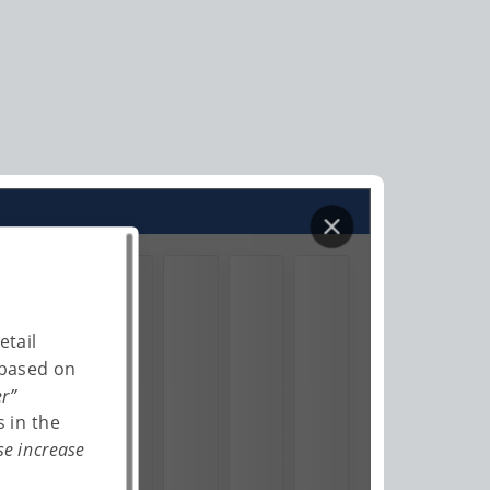
etail
 based on
er”
 in the
se increase