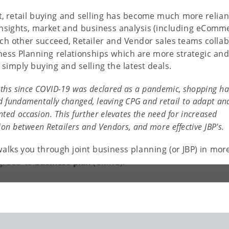
lt, retail buying and selling has become much more relian
nsights, market and business analysis (including eComm
ach other succeed, Retailer and Vendor sales teams collab
ness Planning relationships which are more strategic and
simply buying and selling the latest deals.
ths since COVID-19 was declared as a pandemic, shopping ha
d fundamentally changed, leaving CPG and retail to adapt and
ted occasion. This further elevates the need for increased
ion between Retailers and Vendors, and more effective JBP's.
rt between the Vendor and Retailer which involves open
walks you through joint business planning (or JBP) in more
n. Shared information allows for the creation of a
greed-to
business plan
(CMKG).
liver a shared strategy focus, mutual accountability (via a
a unified workplan. It is rooted in an alignment process
 and seller (Manufacturer, Broker, Suppler, etc) that
h business plans. The objective of JBP is to drive
strategies and action plans between the two collaborative
ering Group).