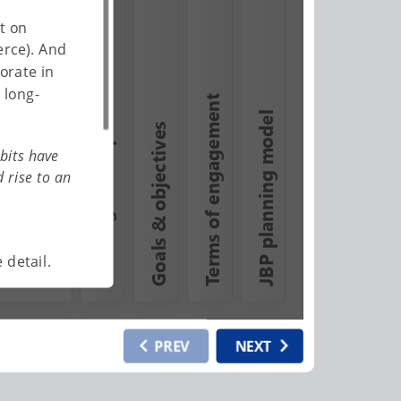
t on
erce). And
Defining JBP expectations
orate in
 long-
Terms of engagement
JBP planning model
Goals & objectives
bits have
 rise to an
 detail.
PREV
NEXT