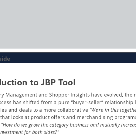
uide
duction to JBP Tool
ry Management and Shopper Insights have evolved, the r
ocess has shifted from a pure “buyer-seller” relationship
ties and deals to a more collaborative
“We’re in this togeth
that looks at product offers and merchandising programs
f
“How do we grow the category business and mutually increa
investment for both sides?"