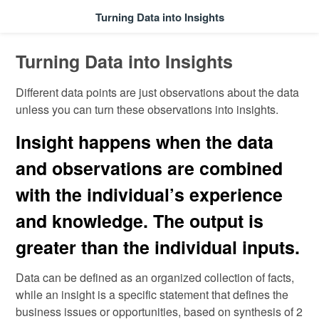
Turning Data into Insights
Turning Data into Insights
Different data points are just observations about the data
unless you can turn these observations into insights.
Insight happens when the data
and observations are combined
with the individual’s experience
and knowledge. The output is
greater than the individual inputs.
Data can be defined as an organized collection of facts,
while an insight is a specific statement that defines the
business issues or opportunities, based on synthesis of 2