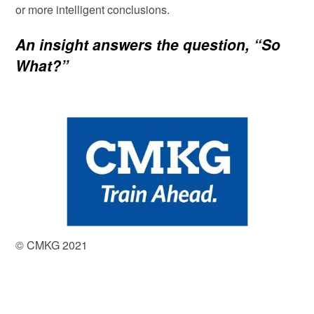
or more intelligent conclusions.
An insight answers the question, “So
What?”
© CMKG 2021