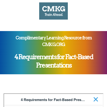
Complimentary Learning Resource from
CMKG.ORG
4 Requirements for Fact-Based
Presentations