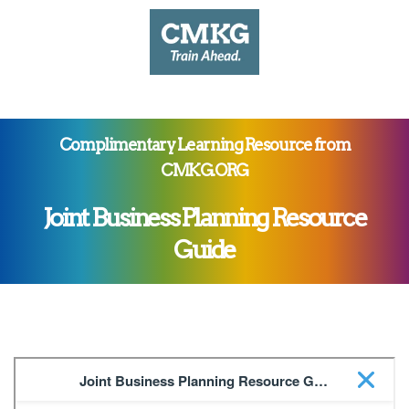
Complimentary Learning Resource from
CMKG.ORG
Joint Business Planning Resource
Guide