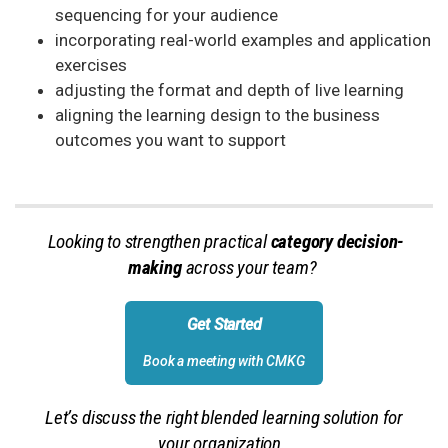
sequencing for your audience
incorporating real-world examples and application
exercises
adjusting the format and depth of live learning
aligning the learning design to the business
outcomes you want to support
Looking to strengthen practical
category decision-
making
across your team?
Get Started
Book a meeting with CMKG
Let’s discuss the right blended learning solution for
your organization.