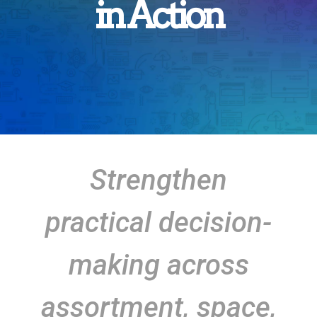
in Action
Strengthen
practical decision-
making across
assortment, space,