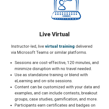
Live Virtual
Instructor-led, live
virtual training
delivered
via Microsoft Teams or similar platforms.
Sessions are cost-effective, 120 minutes, and
minimize disruption with no travel needed.
Use as standalone training or blend with
eLearning and on-site sessions.
Content can be customized with your data and
examples, and can include contests, breakout
groups, case studies, gamification, and more.
Participants earn certificates and badges on