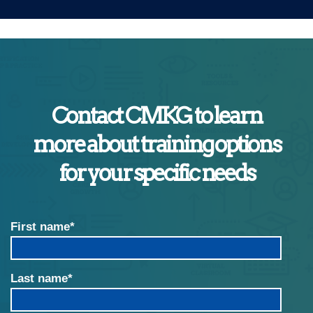
Contact CMKG to learn
more about training options
for your specific needs
First name
*
Last name
*