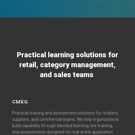
Practical learning solutions for
retail, category management,
and sales teams
CMKG
Practical training and assessment solutions for retailers,
suppliers, and commercial teams. We help organizations
build capability through blended learning, live training,
and assessments designed for real-world application.