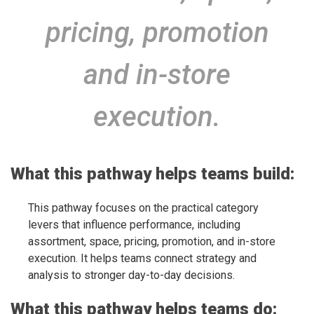
pricing, promotion
and in-store
execution.
What this pathway helps teams build:
This pathway focuses on the practical category
levers that influence performance, including
assortment, space, pricing, promotion, and in-store
execution. It helps teams connect strategy and
analysis to stronger day-to-day decisions.
What this pathway helps teams do: