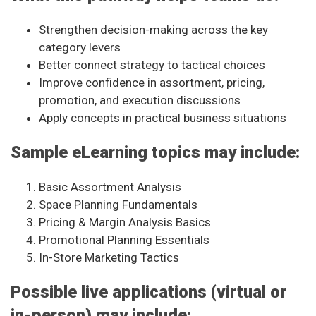
Strengthen decision-making across the key
category levers
Better connect strategy to tactical choices
Improve confidence in assortment, pricing,
promotion, and execution discussions
Apply concepts in practical business situations
Sample eLearning topics may include:
Basic Assortment Analysis
Space Planning Fundamentals
Pricing & Margin Analysis Basics
Promotional Planning Essentials
In-Store Marketing Tactics
Possible live applications (virtual or
in-person) may include: