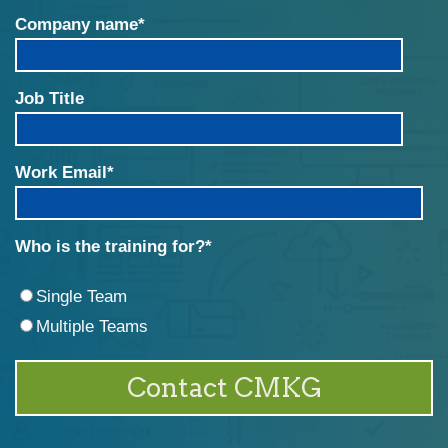
Company name
*
Job Title
Work Email
*
Who is the training for?
*
Single Team
Multiple Teams