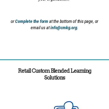
or
Complete the form
at the bottom of this page, or
email us at
info@cmkg.org
.
Retail Custom Blended Learning
Solutions