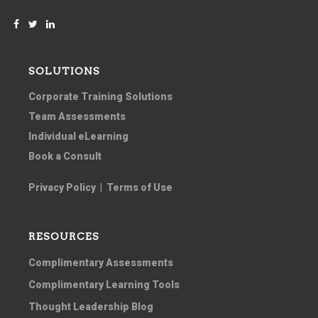
SOLUTIONS
Corporate Training Solutions
Team Assessments
Individual eLearning
Book a Consult
Privacy Policy
|
Terms of Use
RESOURCES
Complimentary Assessments
Complimentary Learning Tools
Thought Leadership Blog