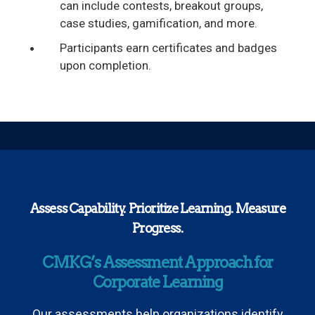
can include contests, breakout groups,
case studies, gamification, and more.
Participants earn certificates and badges
upon completion.
Assess Capability. Prioritize Learning. Measure
Progress.
CMKG’s Assessment Approach for
Corporate Learning
Our assessments help organizations identify