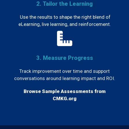
2. Tailor the Learning
Use the results to shape the right blend of
eLearning, live learning, and reinforcement.
3. Measure Progress
Track improvement over time and support
conversations around learning impact and ROI.
Browse Sample Assessments from
CMKG.org