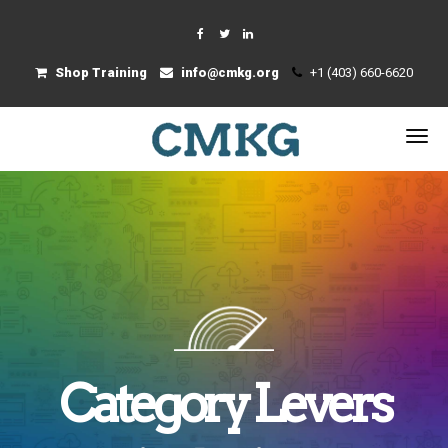
Shop Training
info@cmkg.org
+1 (403) 660-6620
Category Levers