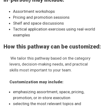
Assortment workshops
Pricing and promotion sessions
Shelf and space discussions
Tactical application exercises using real-world
examples
How this pathway can be customized:
We tailor this pathway based on the category
levers, decision-making needs, and practical
skills most important to your team.
Customization may include:
emphasizing assortment, space, pricing,
promotion, or in-store execution
selecting the most relevant topics and