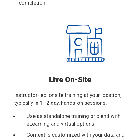
completion.
Live On-Site
Instructor-led, onsite training at your location,
typically in 1–2 day, hands-on sessions.
Use as standalone training or blend with
eLearning and virtual options.
Content is customized with your data and