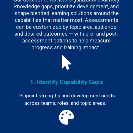
knowledge gaps, prioritize development, and
shape blended learning solutions around the
capabilities that matter most. Assessments
can be customized by topic area, audience,
and desired outcomes — with pre- and post-
assessment options to help measure
progress and training impact.
1. Identify Capability Gaps
Pinpoint strengths and development needs
across teams, roles, and topic areas.
.